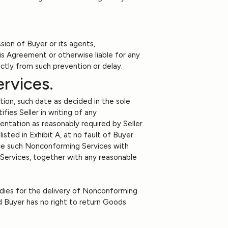
sion of Buyer or its agents,
his Agreement or otherwise liable for any
rectly from such prevention or delay.
rvices.
tion, such date as decided in the sole
fies Seller in writing of any
ntation as reasonably required by Seller.
sted in Exhibit A, at no fault of Buyer.
eplace such Nonconforming Services with
g Services, together with any reasonable
edies for the delivery of Nonconforming
d Buyer has no right to return Goods