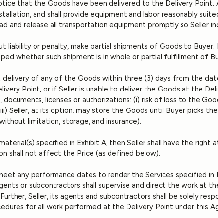
 notice that the Goods have been delivered to the Delivery Point. 
nstallation, and shall provide equipment and labor reasonably suited
oad and release all transportation equipment promptly so Seller 
thout liability or penalty, make partial shipments of Goods to Buyer
ipped whether such shipment is in whole or partial fulfillment of B
pt delivery of any of the Goods within three (3) days from the date
very Point, or if Seller is unable to deliver the Goods at the D
 documents, licenses or authorizations: (i) risk of loss to the Good
i) Seller, at its option, may store the Goods until Buyer picks th
 without limitation, storage, and insurance).
aterial(s) specified in Exhibit A, then Seller shall have the right a
n shall not affect the Price (as defined below).
o meet any performance dates to render the Services specified in
 agents or subcontractors shall supervise and direct the work at th
Further, Seller, its agents and subcontractors shall be solely res
dures for all work performed at the Delivery Point under this Ag