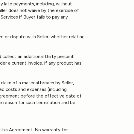
ny late payments, including, without
Seller does not waive by the exercise of
Services if Buyer fails to pay any
 or dispute with Seller, whether relating
 collect an additional thirty percent
r a current invoice, if any product has
claim of a material breach by Seller,
ated costs and expenses (including,
s Agreement before the effective date of
he reason for such termination and be
of this Agreement. No warranty for