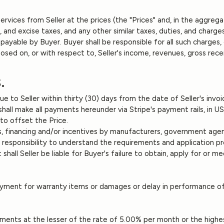
vices from Seller at the prices (the "Prices" and, in the aggregat
use, and excise taxes, and any other similar taxes, duties, and char
able by Buyer. Buyer shall be responsible for all such charges, 
osed on, or with respect to, Seller's income, revenues, gross recei
.
due to Seller within thirty (30) days from the date of Seller's in
 shall make all payments hereunder via Stripe's payment rails, in 
 to offset the Price.
, financing and/or incentives by manufacturers, government agenci
ir responsibility to understand the requirements and application p
shall Seller be liable for Buyer's failure to obtain, apply for or
ayment for warranty items or damages or delay in performance of
payments at the lesser of the rate of 5.00% per month or the highe