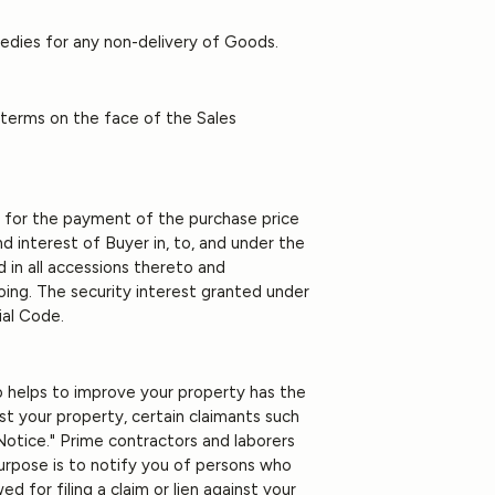
medies for any non-delivery of Goods.
 terms on the face of the Sales
ty for the payment of the purchase price
and interest of Buyer in, to, and under the
 in all accessions thereto and
oing. The security interest granted under
ial Code.
o helps to improve your property has the
nst your property, certain claimants such
Notice." Prime contractors and laborers
 purpose is to notify you of persons who
d for filing a claim or lien against your