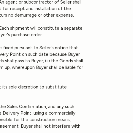
An agent or subcontractor of Seller shall
 for receipt and installation of the
incurs no demurrage or other expense.
. Each shipment will constitute a separate
uyer's purchase order.
 fixed pursuant to Seller's notice that
elivery Point on such date because Buyer
s shall pass to Buyer; (ii) the Goods shall
em up, whereupon Buyer shall be liable for
t its sole discretion to substitute
 the Sales Confirmation, and any such
e Delivery Point, using a commercially
ponsible for the construction means,
reement. Buyer shall not interfere with