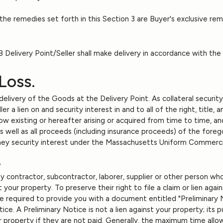
he remedies set forth in this Section 3 are Buyer's exclusive re
Delivery Point/Seller shall make delivery in accordance with the
 Loss.
 delivery of the Goods at the Delivery Point. As collateral securi
 a lien on and security interest in and to all of the right, title, 
 existing or hereafter arising or acquired from time to time, and
 well as all proceeds (including insurance proceeds) of the foreg
oney security interest under the Massachusetts Uniform Commerc
.
 contractor, subcontractor, laborer, supplier or other person wh
 your property. To preserve their right to file a claim or lien agai
re required to provide you with a document entitled "Preliminary 
ice. A Preliminary Notice is not a lien against your property; its
ur property if they are not paid. Generally, the maximum time allowe