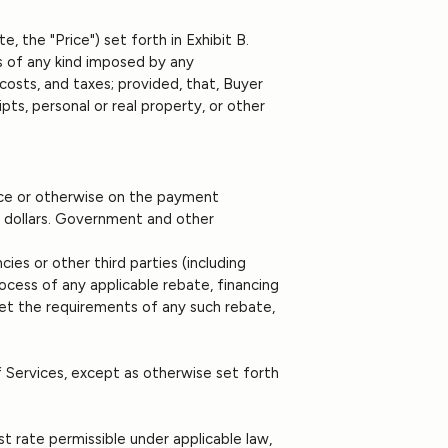
e, the "Price") set forth in Exhibit B.
ges of any kind imposed by any
costs, and taxes; provided, that, Buyer
pts, personal or real property, or other
voice or otherwise on the payment
US dollars. Government and other
es or other third parties (including
rocess of any applicable rebate, financing
 meet the requirements of any such rebate,
 Services, except as otherwise set forth
st rate permissible under applicable law,