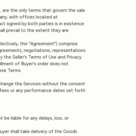
 are the only terms that govern the sale
any, with offices located at
ct signed by both parties is in existence
ll prevail to the extent they are
llectively, this "Agreement") comprise
greements, negotiations, representations
y the Seller's Terms of Use and Privacy
fillment of Buyer's order does not
ese Terms.
 change the Services without the consent
 fees or any performance dates set forth
 be liable for any delays, loss, or
Buyer shall take delivery of the Goods