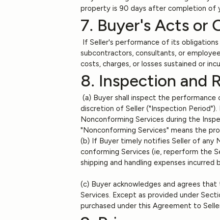
property is 90 days after completion of 
7. Buyer's Acts or 
If Seller's performance of its obligation
subcontractors, consultants, or employees
costs, charges, or losses sustained or inc
8. Inspection and 
(a) Buyer shall inspect the performance o
discretion of Seller ("Inspection Period")
Nonconforming Services during the Inspec
"Nonconforming Services" means the produc
(b) If Buyer timely notifies Seller of any
conforming Services (ie, reperform the Se
shipping and handling expenses incurred 
(c) Buyer acknowledges and agrees that t
Services. Except as provided under Secti
purchased under this Agreement to Selle