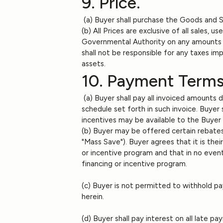
9. Price.
(a) Buyer shall purchase the Goods and Ser
(b) All Prices are exclusive of all sales, 
Governmental Authority on any amounts pay
shall not be responsible for any taxes imp
assets.
10. Payment Terms
(a) Buyer shall pay all invoiced amounts 
schedule set forth in such invoice. Buyer
incentives may be available to the Buyer
(b) Buyer may be offered certain rebates
"Mass Save"). Buyer agrees that it is the
or incentive program and that in no event 
financing or incentive program.
(c) Buyer is not permitted to withhold p
herein.
(d) Buyer shall pay interest on all late 