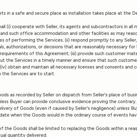
ets in a safe and secure place as installation takes place at the De
all (i) cooperate with Seller, its agents and subcontractors in all
 and such office accommodation and other facilities as may reaso
s of performing the Services; (ii) respond promptly to any Seller
ls, authorizations, or decisions that are reasonably necessary for 
equirements of this Agreement; (iii) provide such customer materi
ut the Services in a timely manner and ensure that such custome
 (iv) obtain and maintain all necessary licenses and consents and co
 the Services are to start.
ods as recorded by Seller on dispatch from Seller's place of busi
nless Buyer can provide conclusive evidence proving the contrary
-delivery of Goods (even if caused by Seller's negligence) unless B
e date when the Goods would in the ordinary course of events ha
ry of the Goods shall be limited to replacing the Goods within a re
ual quantity delivered.