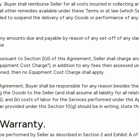
Buyer shall reimburse Seller for all costs incurred in collecting a
o all other remedies available under these Terms or at law (which 
titled to suspend the delivery of any Goods or performance of any 
any amounts due and payable by reason of any set-off of any claim
se.
ursuant to Section 2(d) of this Agreement, Seller shall charge and
ipment Cost Charge"), in addition to any fees then assessed unde
ned, then no Equipment Cost Charge shall apply.
 Agreement, Buyer shall be responsible for any reason besides the 
g the Goods to the Seller (and shall assume all liability for all rel
ce)), and (b) costs of labor for the Services performed under thi
r provided under this Section 10(g) should be in writing, state t
 Warranty.
l be performed by Seller as described in Section 2 and Exhibit A 