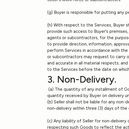
(g) Buyer is responsible for putting any p
(h) With respect to the Services, Buyer sh
provide such access to Buyer's premises,
agents or subcontractors, for the purpose
to provide direction, information, approva
perform Services in accordance with the r
or subcontractors may request to carry o
and accurate in all material respects; and
to the Services before the date on which
3. Non-Delivery.
(a) The quantity of any installment of Go
quantity received by Buyer on delivery u
(b) Seller shall not be liable for any non
non-delivery within three (3) days of th
(c) Any liability of Seller for non-delive
respecting such Goods to reflect the act