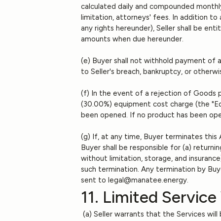
calculated daily and compounded monthly. 
limitation, attorneys' fees. In addition t
any rights hereunder), Seller shall be en
amounts when due hereunder.
(e) Buyer shall not withhold payment of 
to Seller's breach, bankruptcy, or otherwi
(f) In the event of a rejection of Goods p
(30.00%) equipment cost charge (the "Equ
been opened. If no product has been ope
(g) If, at any time, Buyer terminates this
Buyer shall be responsible for (a) returnin
without limitation, storage, and insuran
such termination. Any termination by Buye
sent to legal@manatee.energy.
11. Limited Service
(a) Seller warrants that the Services wil