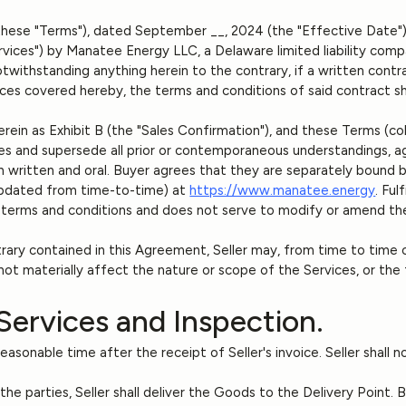
these "Terms"), dated September __, 2024 (the "Effective Date"),
rvices") by Manatee Energy LLC, a Delaware limited liability comp
withstanding anything herein to the contrary, if a written contra
ces covered hereby, the terms and conditions of said contract sha
rein as Exhibit B (the "Sales Confirmation"), and these Terms (co
s and supersede all prior or contemporaneous understandings, a
 written and oral. Buyer agrees that they are separately bound b
 updated from time-to-time) at
https://www.manatee.energy
. Ful
 terms and conditions and does not serve to modify or amend th
rary contained in this Agreement, Seller may, from time to time
ot materially affect the nature or scope of the Services, or the
Services and Inspection.
asonable time after the receipt of Seller's invoice. Seller shall not
the parties, Seller shall deliver the Goods to the Delivery Point. 