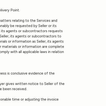
livery Point.
 matters relating to the Services and
nably be requested by Seller or its
, its agents or subcontractors requests
Seller, its agents or subcontractors to
als or information as Seller, its agents
r materials or information are complete
mply with all applicable laws in relation
ness is conclusive evidence of the
.
uyer gives written notice to Seller of the
ve been received.
asonable time or adjusting the invoice