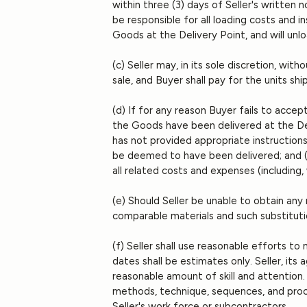
within three (3) days of Seller's written
be responsible for all loading costs and i
Goods at the Delivery Point, and will unl
(c) Seller may, in its sole discretion, wi
sale, and Buyer shall pay for the units sh
(d) If for any reason Buyer fails to acce
the Goods have been delivered at the Deli
has not provided appropriate instructions,
be deemed to have been delivered; and (ii
all related costs and expenses (including,
(e) Should Seller be unable to obtain any m
comparable materials and such substitutio
(f) Seller shall use reasonable efforts t
dates shall be estimates only. Seller, its
reasonable amount of skill and attention. 
methods, technique, sequences, and proce
Seller's work force or subcontractors.