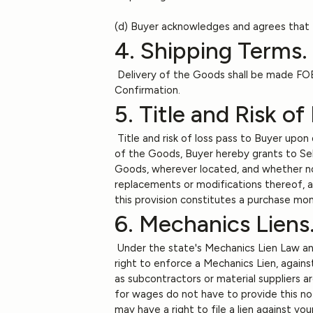
(d) Buyer acknowledges and agrees that t
4. Shipping Terms.
Delivery of the Goods shall be made FOB 
Confirmation.
5. Title and Risk of
Title and risk of loss pass to Buyer upon
of the Goods, Buyer hereby grants to Seller
Goods, wherever located, and whether now
replacements or modifications thereof, as
this provision constitutes a purchase m
6. Mechanics Liens
Under the state's Mechanics Lien Law any
right to enforce a Mechanics Lien, against
as subcontractors or material suppliers a
for wages do not have to provide this not
may have a right to file a lien against yo