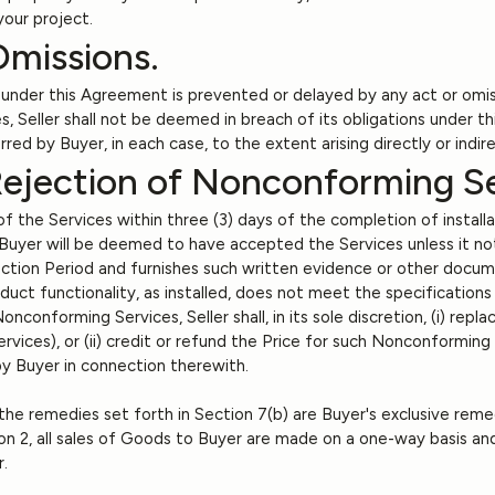
your project.
Omissions.
s under this Agreement is prevented or delayed by any act or omis
, Seller shall not be deemed in breach of its obligations under t
urred by Buyer, in each case, to the extent arising directly or indi
Rejection of Nonconforming Se
f the Services within three (3) days of the completion of installa
. Buyer will be deemed to have accepted the Services unless it noti
tion Period and furnishes such written evidence or other docume
t functionality, as installed, does not meet the specifications li
 Nonconforming Services, Seller shall, in its sole discretion, (i) r
rvices), or (ii) credit or refund the Price for such Nonconformin
by Buyer in connection therewith.
he remedies set forth in Section 7(b) are Buyer's exclusive rem
on 2, all sales of Goods to Buyer are made on a one-way basis an
r.