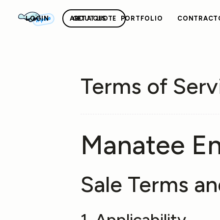
Alpha
LOGIN
ABOUT US
GET A QUOTE
PORTFOLIO
CONTRACT
Terms of Serv
Manatee E
Sale Terms an
1. Applicability.