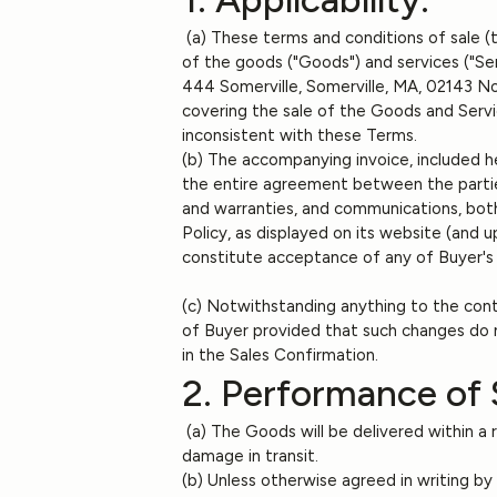
(a) These terms and conditions of sale (
of the goods ("Goods") and services ("Se
444 Somerville, Somerville, MA, 02143 Not
covering the sale of the Goods and Servi
inconsistent with these Terms.
(b) The accompanying invoice, included he
the entire agreement between the partie
and warranties, and communications, both
Policy, as displayed on its website (and
constitute acceptance of any of Buyer's
(c) Notwithstanding anything to the cont
of Buyer provided that such changes do n
in the Sales Confirmation.
2. Performance of 
(a) The Goods will be delivered within a re
damage in transit.
(b) Unless otherwise agreed in writing by 