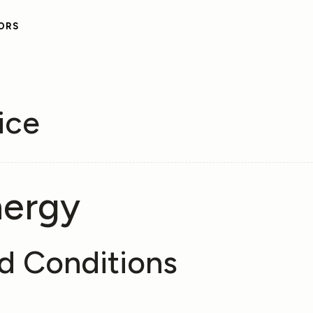
ORS
ice
nergy
d Conditions