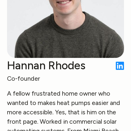
Hannan Rhodes
Co-founder
A fellow frustrated home owner who
wanted to makes heat pumps easier and
more accessible. Yes, that is him on the
front page. Worked in commercial solar
automating systems. From Miami Beach