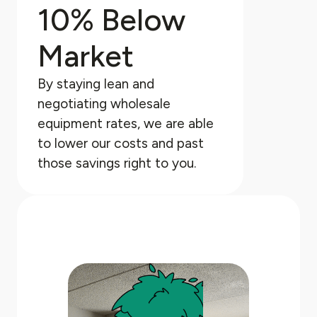
10% Below
Market
By staying lean and
negotiating wholesale
equipment rates, we are able
to lower our costs and past
those savings right to you.