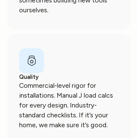
sometimes building new tools
ourselves.
Quality
Commercial-level rigor for
installations. Manual J load calcs
for every design. Industry-
standard checklists. If it’s your
home, we make sure it’s good.