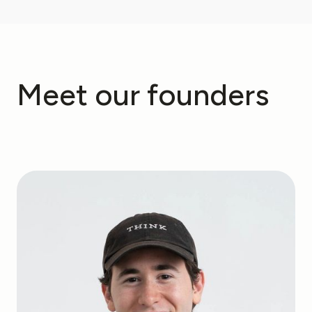
Meet our founders