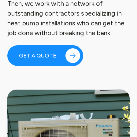
Then, we work with a network of
outstanding contractors specializing in
heat pump installations who can get the
job done without breaking the bank.
GET A QUOTE