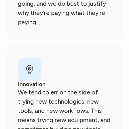
going, and we do best to justify
why they're paying what they're
paying.
Innovation
We tend to err on the side of
trying new technologies, new
tools, and new workflows. This
means trying new equipment, and