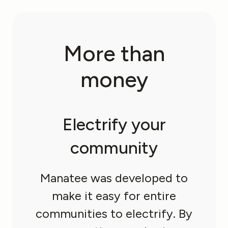
More
than
money
Electrify your
community
Manatee was developed to
make it easy for entire
communities to electrify. By