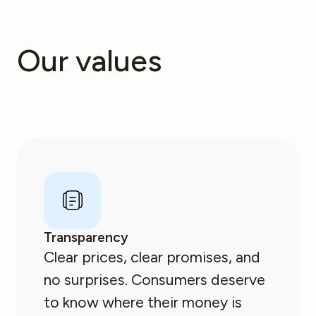
Our values
Transparency
Clear prices, clear promises, and
no surprises. Consumers deserve
to know where their money is