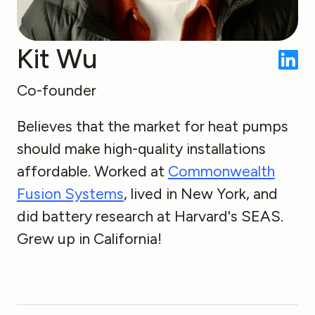
Kit Wu
Co-founder
Believes that the market for heat pumps
should make high-quality installations
affordable. Worked at
Commonwealth
Fusion Systems
, lived in New York, and
did battery research at Harvard's SEAS.
Grew up in California!