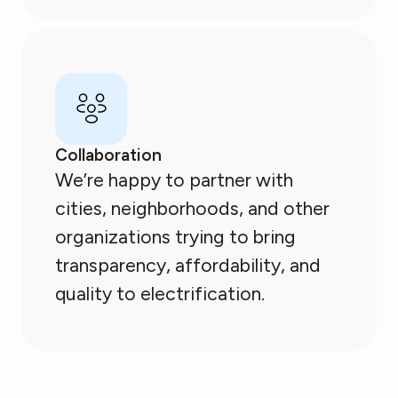
Collaboration
We’re happy to partner with
cities, neighborhoods, and other
organizations trying to bring
transparency, affordability, and
quality to electrification.