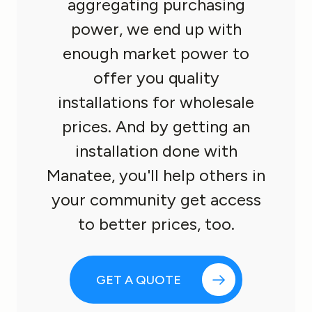
aggregating purchasing
power, we end up with
enough market power to
offer you quality
installations for wholesale
prices. And by getting an
installation done with
Manatee, you'll help others in
your community get access
to better prices, too.
GET A QUOTE