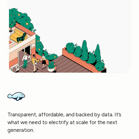
Transparent, affordable, and backed by data. It’s
what we need to electrify at scale for the next
generation.