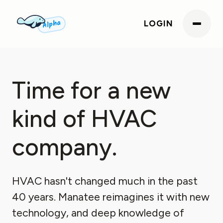
Alpha
LOGIN
Time for a new
kind of HVAC
company.
HVAC hasn't changed much in the past
40 years. Manatee reimagines it with new
technology, and deep knowledge of