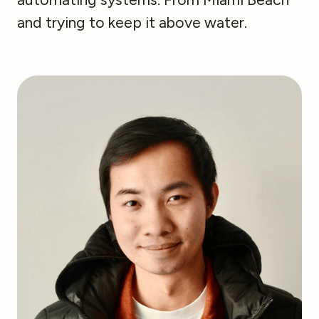
and trying to keep it above water.