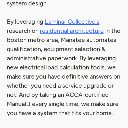
system design.
By leveraging
Laminar Collective's
research on
residential architecture
in the
Boston metro area, Manatee automates
qualification, equipment selection &
administrative paperwork. By leveraging
new electrical load calculation tools, we
make sure you have definitive answers on
whether you need a service upgrade or
not. And by taking an ACCA-certified
Manual J every single time, we make sure
you have a system that fits your home.