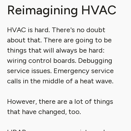
Reimagining HVAC
HVAC is hard. There's no doubt
about that. There are going to be
things that will always be hard:
wiring control boards. Debugging
service issues. Emergency service
calls in the middle of a heat wave.
However, there are a lot of things
that have changed, too.