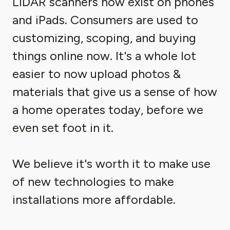
LIDAR scanners now exist on phones
and iPads. Consumers are used to
customizing, scoping, and buying
things online now. It's a whole lot
easier to now upload photos &
materials that give us a sense of how
a home operates today, before we
even set foot in it.
We believe it's worth it to make use
of new technologies to make
installations more affordable.